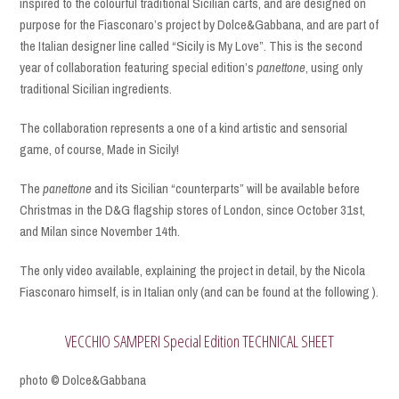
inspired to the colourful traditional Sicilian carts, and are designed on
purpose for the Fiasconaro’s project by Dolce&Gabbana, and are part of
the Italian designer line called “Sicily is My Love”. This is the second
year of collaboration featuring special edition’s
panettone
, using only
traditional Sicilian ingredients.
The collaboration represents a one of a kind artistic and sensorial
game, of course, Made in Sicily!
The
panettone
and its Sicilian “counterparts” will be available before
Christmas in the D&G flagship stores of London, since October 31st,
and Milan since November 14th.
The only video available, explaining the project in detail, by the Nicola
Fiasconaro himself, is in Italian only (and can be found at the following ).
VECCHIO SAMPERI Special Edition TECHNICAL SHEET
photo © Dolce&Gabbana