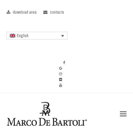
download area
contacts
English