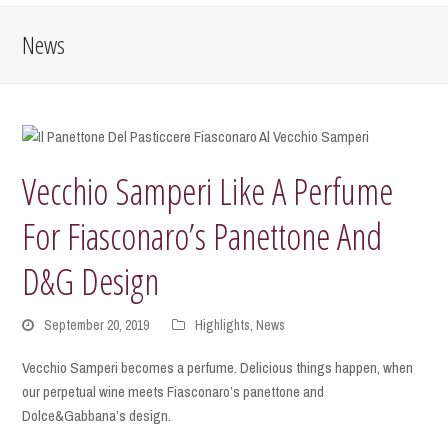
News
Vecchio Samperi Like A Perfume
For Fiasconaro’s Panettone And
D&G Design
September 20, 2019
Highlights
,
News
Vecchio Samperi becomes a perfume. Delicious things happen, when
our perpetual wine meets Fiasconaro’s panettone and
Dolce&Gabbana’s design.