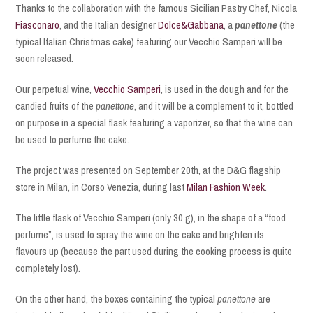
Thanks to the collaboration with the famous Sicilian Pastry Chef, Nicola
Fiasconaro
, and the Italian designer
Dolce&Gabbana
, a
panettone
(the
typical Italian Christmas cake) featuring our Vecchio Samperi will be
soon released.
Our perpetual wine,
Vecchio Samperi
, is used in the dough and for the
candied fruits of the
panettone
, and it will be a complement to it, bottled
on purpose in a special flask featuring a vaporizer, so that the wine can
be used to perfume the cake.
The project was presented on September 20th, at the D&G flagship
store in Milan, in Corso Venezia, during last
Milan Fashion Week
.
The little flask of Vecchio Samperi (only 30 g), in the shape of a “food
perfume”, is used to spray the wine on the cake and brighten its
flavours up (because the part used during the cooking process is quite
completely lost).
On the other hand, the boxes containing the typical
panettone
are