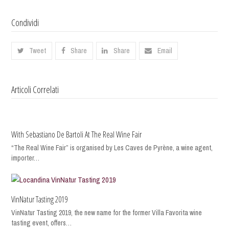
Condividi
Tweet
Share
Share
Email
Articoli Correlati
With Sebastiano De Bartoli At The Real Wine Fair
“The Real Wine Fair” is organised by Les Caves de Pyrène, a wine agent,
importer…
VinNatur Tasting 2019
VinNatur Tasting 2019, the new name for the former Villa Favorita wine
tasting event, offers…