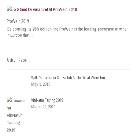
ProWein 2019
Celebrating its 25th edition, the ProWein is the leading showcase of wine
in Europe that…
Articoli Recenti
With Sebastiano De Bartoli At The Real Wine Fair
May 3, 2019
VinNatur Tasting 2019
March 22, 2019